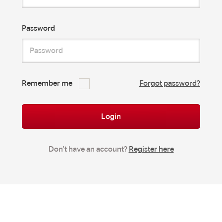
Password
Remember me
Forgot password?
Login
Don't have an account?
Register here