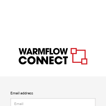
Email address